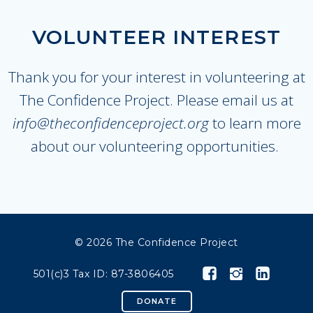
VOLUNTEER INTEREST
Thank you for your interest in volunteering at
The Confidence Project. Please email us at
info@theconfidenceproject.org
to learn more
about our volunteering opportunities.
© 2026 The Confidence Project
501(c)3 Tax ID: 87-3806405
DONATE